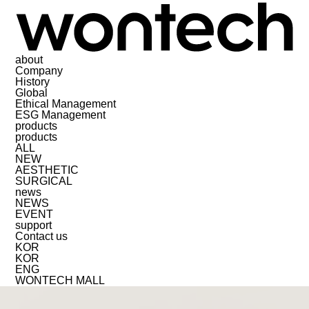
about
Company
History
Global
Ethical Management
ESG Management
products
products
ALL
NEW
AESTHETIC
SURGICAL
news
NEWS
EVENT
support
Contact us
KOR
KOR
ENG
WONTECH MALL